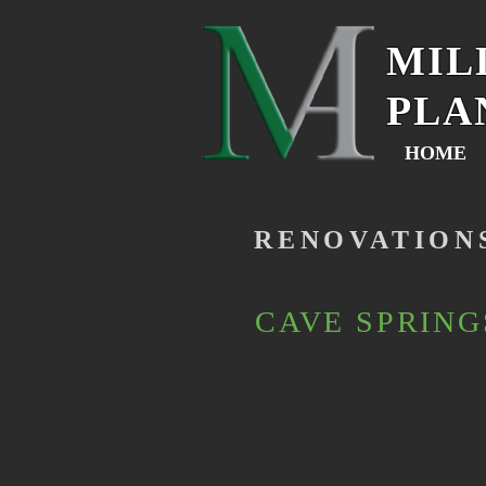
MIL
PLA
HOME
RENOVATION
CAVE SPRING