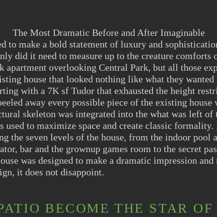
The Most Dramatic Before and After Imaginable
to make a bold statement of luxury and sophisticatio
nly did it need to measure up to the creature comforts o
 apartment overlooking Central Park, but all those exp
isting house that looked nothing like what they wanted 
rting with a 7K sf Tudor that exhausted the height restr
eled away every possible piece of the existing house w
ctural skeleton was integrated into the what was left of
s used to maximize space and create classic formality.
ing the seven levels of the house, from the indoor pool 
ator, bar and the grownup games room to the secret pas
 house was designed to make a dramatic impression and
sign, it does not disappoint.
PATIO BECOME THE STAR OF