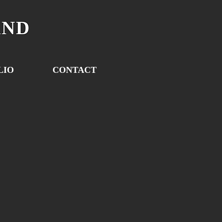
AND
LIO
CONTACT