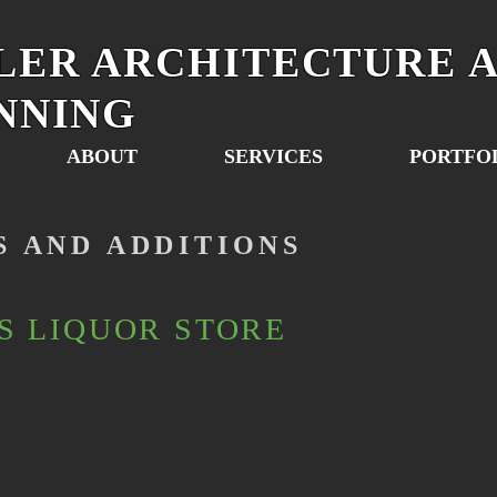
LER ARCHITECTURE 
NNING
ABOUT
SERVICES
PORTFO
S AND ADDITIONS
S LIQUOR STORE