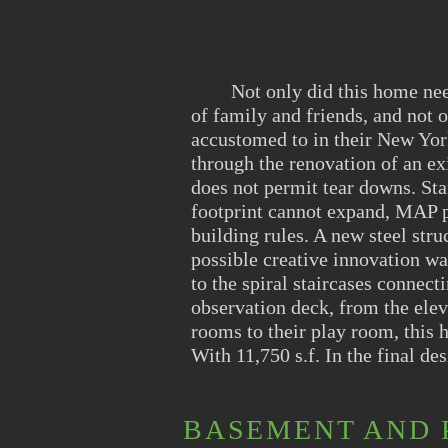
​ Not only did this home need 
of family and friends, and not o
accustomed to in their New York
through the renovation of an ex
does not permit tear downs. Sta
footprint cannot expand, MAP pe
building rules. A new steel stru
possible creative innovation wa
to the spiral staircases connect
observation deck, from the elev
rooms to their play room, this
With 11,750 s.f. In the final de
BASEMENT AND 