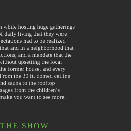
n while hosting huge gatherings
f daily living that they were
ectations had to be realized
that and in a neighborhood that
ictions, and a mandate that the
ithout upsetting the local
 the former house, and every
 From the 30 ft. domed ceiling
and sauna to the rooftop
sages from the children’s
 make you want to see more.
 THE SHOW