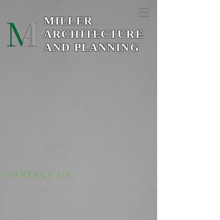
MILLER
ARCHITECTURE
AND PLANNING
CONTACT US: